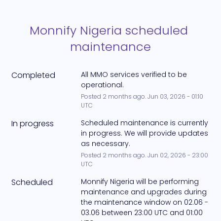
Monnify Nigeria scheduled 
maintenance
Completed
All MMO services verified to be 
operational.
Posted
2
months ago.
Jun
03
,
2026
-
01:10
UTC
In progress
Scheduled maintenance is currently 
in progress. We will provide updates 
as necessary.
Posted
2
months ago.
Jun
02
,
2026
-
23:00
UTC
Scheduled
Monnify Nigeria will be performing 
maintenance and upgrades during 
the maintenance window on 02.06 - 
03.06 between 23:00 UTC and 01:00 