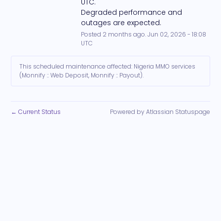
UTC. 
Degraded performance and 
outages are expected.
Posted
2
months ago.
Jun
02
,
2026
-
18:08
UTC
This scheduled maintenance affected: Nigeria MMO services
(Monnify :: Web Deposit, Monnify :: Payout).
Current Status
Powered by Atlassian Statuspage
←