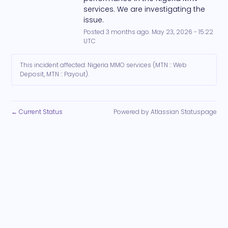
services. We are investigating the 
issue.
Posted
3
months ago.
May
23
,
2026
-
15:22
UTC
This incident affected: Nigeria MMO services (MTN :: Web
Deposit, MTN :: Payout).
Current Status
Powered by Atlassian Statuspage
←