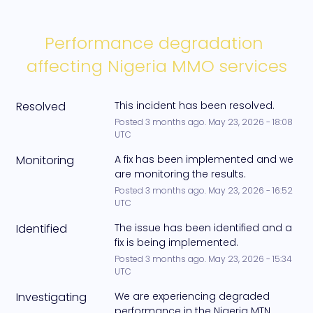
Performance degradation 
affecting Nigeria MMO services
Resolved
This incident has been resolved.
Posted
3
months ago.
May
23
,
2026
-
18:08
UTC
Monitoring
A fix has been implemented and we 
are monitoring the results.
Posted
3
months ago.
May
23
,
2026
-
16:52
UTC
Identified
The issue has been identified and a 
fix is being implemented.
Posted
3
months ago.
May
23
,
2026
-
15:34
UTC
Investigating
We are experiencing degraded 
performance in the Nigeria MTN 