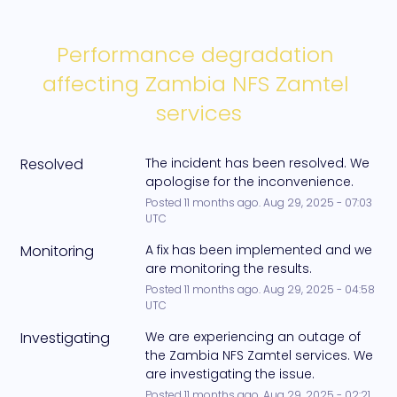
Performance degradation 
affecting Zambia NFS Zamtel 
services
Resolved
The incident has been resolved. We 
apologise for the inconvenience.
Posted
11
months ago.
Aug
29
,
2025
-
07:03
UTC
Monitoring
A fix has been implemented and we 
are monitoring the results.
Posted
11
months ago.
Aug
29
,
2025
-
04:58
UTC
Investigating
We are experiencing an outage of 
the Zambia NFS Zamtel services. We 
are investigating the issue.
Posted
11
months ago.
Aug
29
,
2025
-
02:21