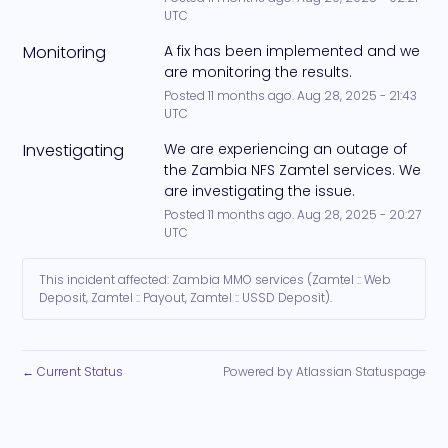
UTC
Monitoring
A fix has been implemented and we 
are monitoring the results.
Posted
11
months ago.
Aug
28
,
2025
-
21:43
UTC
Investigating
We are experiencing an outage of 
the Zambia NFS Zamtel services. We 
are investigating the issue.
Posted
11
months ago.
Aug
28
,
2025
-
20:27
UTC
This incident affected: Zambia MMO services (Zamtel :: Web
Deposit, Zamtel :: Payout, Zamtel :: USSD Deposit).
Current Status
Powered by Atlassian Statuspage
←