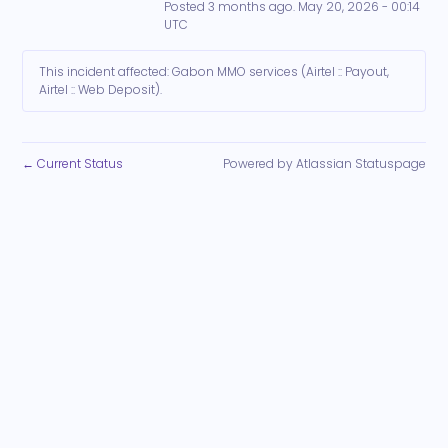
Posted
3
months ago.
May
20
,
2026
-
00:14
UTC
This incident affected: Gabon MMO services (Airtel :: Payout,
Airtel :: Web Deposit).
Current Status
Powered by Atlassian Statuspage
←