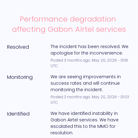
Performance degradation 
affecting Gabon Airtel services
Resolved
The incident has been resolved. We 
apologise for the inconvenience.
Posted
3
months ago.
May
20
,
2026
-
01:18
UTC
Monitoring
We are seeing improvements in 
success rates and will continue 
monitoring the incident.
Posted
3
months ago.
May
20
,
2026
-
01:03
UTC
Identified
We have identified instability in 
Gabon Airtel services. We have 
escalated this to the MMO for 
resolution.