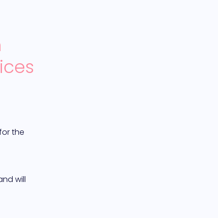
 
ices
or the 
d will 