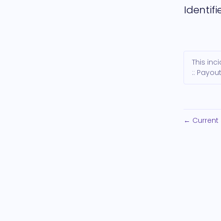
Identifi
This in
:: Payout
Current 
←