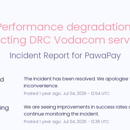
Performance degradation
ecting DRC Vodacom serv
Incident Report for
PawaPay
ed
The incident has been resolved. We apologise f
inconvenience.
Posted
1
year ago.
Jul
04
,
2025
-
12:54
UTC
ing
We are seeing improvements in success rates an
continue monitoring the incident.
Posted
1
year ago.
Jul
04
,
2025
-
12:36
UTC