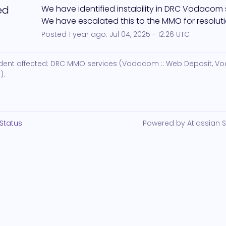
ed
We have identified instability in DRC Vodacom s
We have escalated this to the MMO for resoluti
Posted
1
year ago.
Jul
04
,
2025
-
12:26
UTC
cident affected: DRC MMO services (Vodacom :: Web Deposit, 
).
Status
Powered by Atlassian 