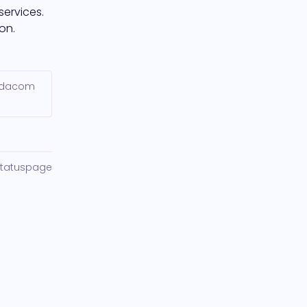
ervices. 
on.
Vodacom
Statuspage