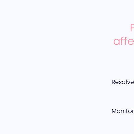
aff
Resolv
Monitor