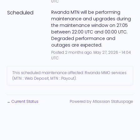
UTC
Scheduled
Rwanda MTN will be performing 
maintenance and upgrades during 
the maintenance window on 27.05 
between 22:00 UTC and 00:00 UTC. 
Degraded performance and 
outages are expected.
Posted
2
months ago.
May
27
,
2026
-
14:04
UTC
This scheduled maintenance affected: Rwanda MMO services
(MTN :: Web Deposit, MTN :: Payout).
Current Status
Powered by Atlassian Statuspage
←