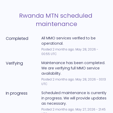
Rwanda MTN scheduled 
maintenance
Completed
All MMO services verified to be 
operational.
Posted
2
months ago.
May
28
,
2026
-
00:55
UTC
Verifying
Maintenance has been completed. 
We are verifying full MMO service 
availability.
Posted
2
months ago.
May
28
,
2026
-
00:13
UTC
In progress
Scheduled maintenance is currently 
in progress. We will provide updates 
as necessary.
Posted
2
months ago.
May
27
,
2026
-
21:45