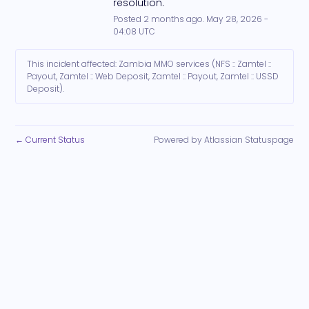
resolution.
Posted
2
months ago.
May
28
,
2026
-
04:08
UTC
This incident affected: Zambia MMO services (NFS :: Zamtel ::
Payout, Zamtel :: Web Deposit, Zamtel :: Payout, Zamtel :: USSD
Deposit).
Current Status
Powered by Atlassian Statuspage
←