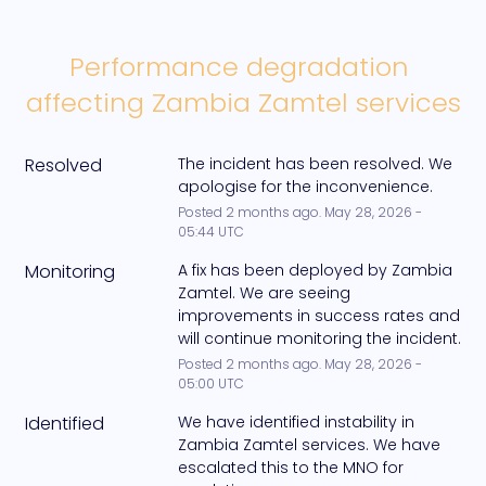
Performance degradation 
affecting Zambia Zamtel services
Resolved
The incident has been resolved. We 
apologise for the inconvenience.
Posted
2
months ago.
May
28
,
2026
-
05:44
UTC
Monitoring
A fix has been deployed by Zambia 
Zamtel. We are seeing 
improvements in success rates and 
will continue monitoring the incident.
Posted
2
months ago.
May
28
,
2026
-
05:00
UTC
Identified
We have identified instability in 
Zambia Zamtel services. We have 
escalated this to the MNO for 