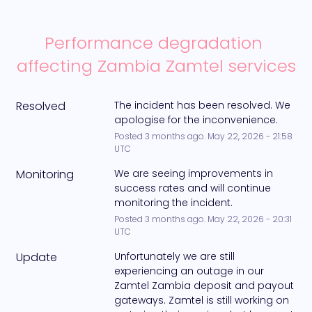
Performance degradation 
affecting Zambia Zamtel services
Resolved
The incident has been resolved. We 
apologise for the inconvenience.
Posted
3
months ago.
May
22
,
2026
-
21:58
UTC
Monitoring
We are seeing improvements in 
success rates and will continue 
monitoring the incident.
Posted
3
months ago.
May
22
,
2026
-
20:31
UTC
Update
Unfortunately we are still 
experiencing an outage in our 
Zamtel Zambia deposit and payout 
gateways. Zamtel is still working on 