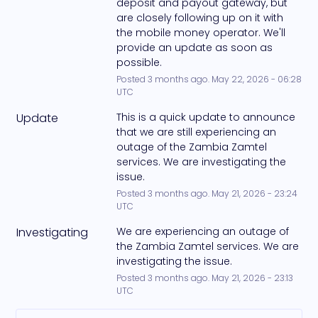
deposit and payout gateway, but 
are closely following up on it with 
the mobile money operator. We'll 
provide an update as soon as 
possible.
Posted
3
months ago.
May
22
,
2026
-
06:28
UTC
Update
This is a quick update to announce 
that we are still experiencing an 
outage of the Zambia Zamtel 
services. We are investigating the 
issue.
Posted
3
months ago.
May
21
,
2026
-
23:24
UTC
Investigating
We are experiencing an outage of 
the Zambia Zamtel services. We are 
investigating the issue.
Posted
3
months ago.
May
21
,
2026
-
23:13
UTC