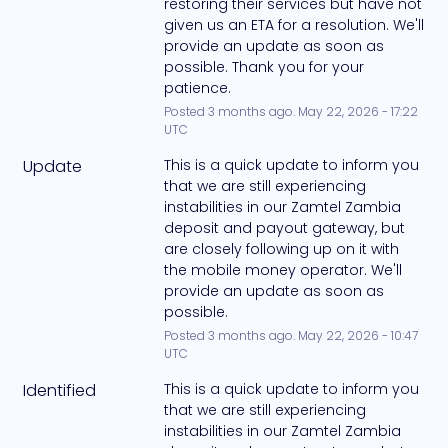
restoring their services but have not 
given us an ETA for a resolution. We'll 
provide an update as soon as 
possible. Thank you for your 
patience.
Posted
3
months ago.
May
22
,
2026
-
17:22
UTC
Update
This is a quick update to inform you 
that we are still experiencing 
instabilities in our Zamtel Zambia 
deposit and payout gateway, but 
are closely following up on it with 
the mobile money operator. We'll 
provide an update as soon as 
possible.
Posted
3
months ago.
May
22
,
2026
-
10:47
UTC
Identified
This is a quick update to inform you 
that we are still experiencing 
instabilities in our Zamtel Zambia 