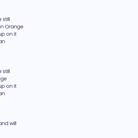
till 
on Orange 
 on it 
an 
till 
ge 
 on it 
an 
d will 