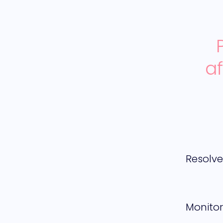
a
Resolv
Monitor