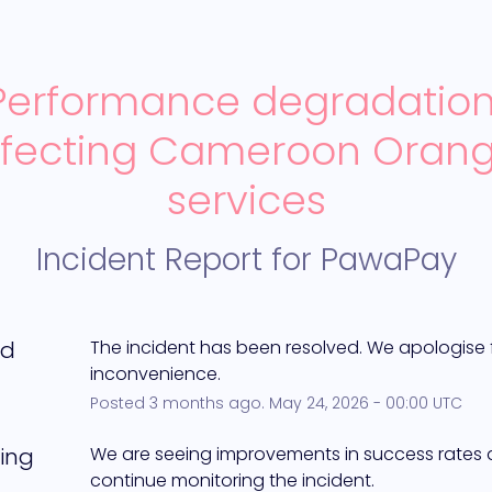
Performance degradation
ffecting Cameroon Orang
services
Incident Report for
PawaPay
ed
The incident has been resolved. We apologise f
inconvenience.
Posted
3
months ago.
May
24
,
2026
-
00:00
UTC
ing
We are seeing improvements in success rates an
continue monitoring the incident.