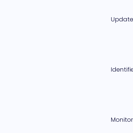
Updat
Identifi
Monitor