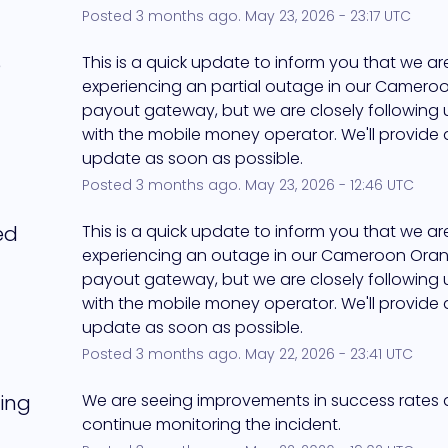
Posted
3
months ago.
May
23
,
2026
-
23:17
UTC
e
This is a quick update to inform you that we are s
experiencing an partial outage in our Camero
payout gateway, but we are closely following up
with the mobile money operator. We'll provide 
update as soon as possible.
Posted
3
months ago.
May
23
,
2026
-
12:46
UTC
ed
This is a quick update to inform you that we are s
experiencing an outage in our Cameroon Oran
payout gateway, but we are closely following up
with the mobile money operator. We'll provide 
update as soon as possible.
Posted
3
months ago.
May
22
,
2026
-
23:41
UTC
ing
We are seeing improvements in success rates an
continue monitoring the incident.