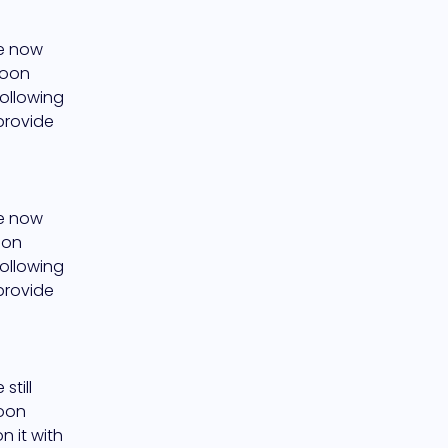
e now 
oon 
ollowing 
provide 
e now 
on 
ollowing 
provide 
till 
oon 
 it with 