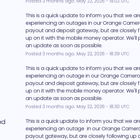
Posted
3
months ago.
May
22
,
2026
-
19:02
UTC
e
This is a quick update to inform you that we ar
experiencing an outages in our Orange Camer
payout and deposit gateway, but are closely f
up on it with the mobile money operator. We'll 
an update as soon as possible.
Posted
3
months ago.
May
22
,
2026
-
18:39
UTC
e
This is a quick update to inform you that we ar
experiencing an outage in our Orange Camero
payout and deposit gateway, but are closely f
up on it with the mobile money operator. We'll 
an update as soon as possible.
Posted
3
months ago.
May
22
,
2026
-
18:30
UTC
ed
This is a quick update to inform you that we are s
experiencing an outage  in our Orange Camer
payout gateway, but are closely following up on