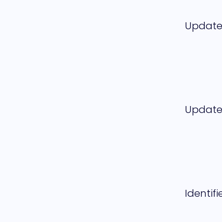
Updat
Updat
Identifi