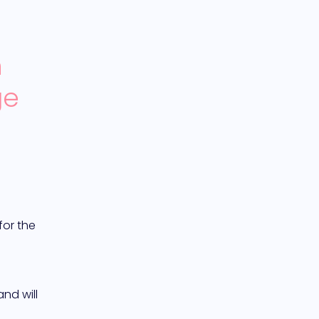
 
e 
or the 
d will 