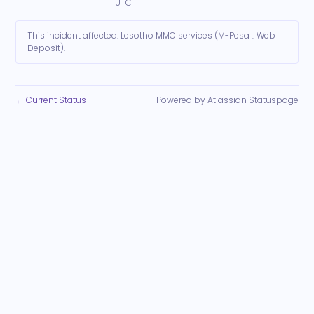
UTC
This incident affected: Lesotho MMO services (M-Pesa :: Web
Deposit).
Current Status
Powered by Atlassian Statuspage
←