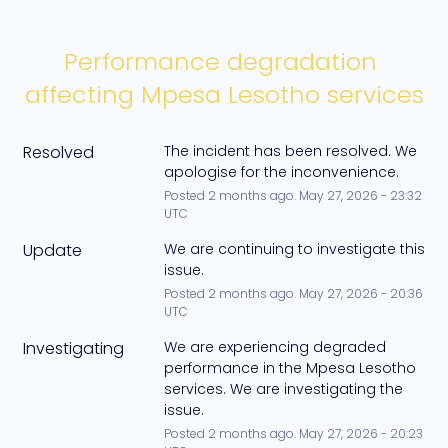
Performance degradation 
affecting Mpesa Lesotho services
Resolved
The incident has been resolved. We 
apologise for the inconvenience.
Posted
2
months ago.
May
27
,
2026
-
23:32
UTC
Update
We are continuing to investigate this 
issue.
Posted
2
months ago.
May
27
,
2026
-
20:36
UTC
Investigating
We are experiencing degraded 
performance in the Mpesa Lesotho 
services. We are investigating the 
issue.
Posted
2
months ago.
May
27
,
2026
-
20:23