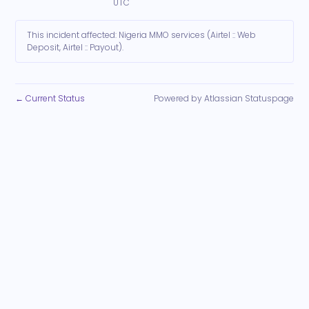
UTC
This incident affected: Nigeria MMO services (Airtel :: Web
Deposit, Airtel :: Payout).
Current Status
Powered by Atlassian Statuspage
←