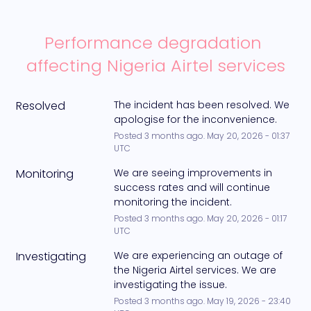
Performance degradation 
affecting Nigeria Airtel services
Resolved
The incident has been resolved. We 
apologise for the inconvenience.
Posted
3
months ago.
May
20
,
2026
-
01:37
UTC
Monitoring
We are seeing improvements in 
success rates and will continue 
monitoring the incident.
Posted
3
months ago.
May
20
,
2026
-
01:17
UTC
Investigating
We are experiencing an outage of 
the Nigeria Airtel services. We are 
investigating the issue.
Posted
3
months ago.
May
19
,
2026
-
23:40