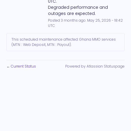
UTC. 
Degraded performance and 
outages are expected.
Posted
3
months ago.
May
25
,
2026
-
18:42
UTC
This scheduled maintenance affected: Ghana MMO services
(MTN :: Web Deposit, MTN :: Payout).
Current Status
Powered by Atlassian Statuspage
←