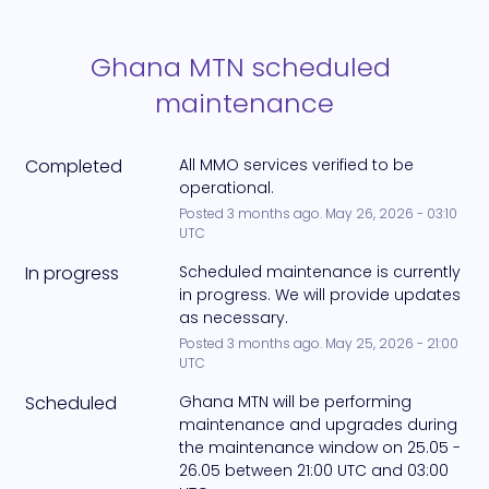
Ghana MTN scheduled 
maintenance
Completed
All MMO services verified to be 
operational.
Posted
3
months ago.
May
26
,
2026
-
03:10
UTC
In progress
Scheduled maintenance is currently 
in progress. We will provide updates 
as necessary.
Posted
3
months ago.
May
25
,
2026
-
21:00
UTC
Scheduled
Ghana MTN will be performing 
maintenance and upgrades during 
the maintenance window on 25.05 - 
26.05 between 21:00 UTC and 03:00 